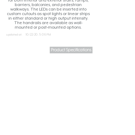
for both interior and exterior stairs, ramps,
barriers, balconies, and pedestrian
walkways. The LEDs can be inserted into
custom cutouts as spot lights or linear strips
in either standard or high output intensity.
The handrails are available as wall-
mounted or post-mounted options.
updated at:
10/22/20, 5:06 PM
Product Specifications