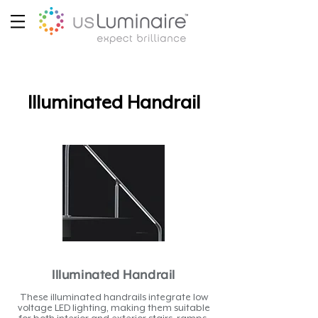
Illuminated Handrail
Illuminated Handrail
These illuminated handrails integrate low
voltage LED lighting, making them suitable