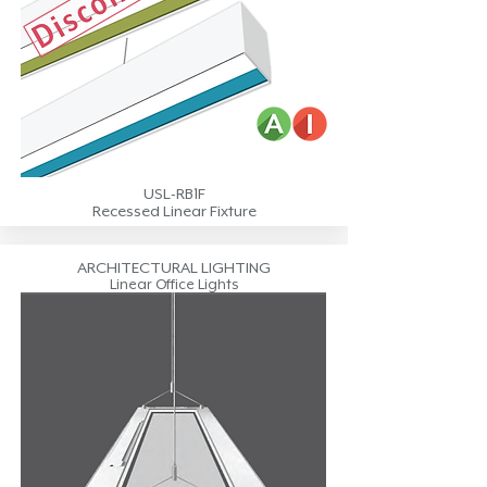
USL-RB1F
Recessed Linear Fixture
ARCHITECTURAL LIGHTING
Linear Office Lights