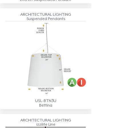
ARCHITECTURAL LIGHTING
Suspended Pendants
USL-BTN3U
Bettina
ARCHITECTURAL LIGHTING
izzilite Line