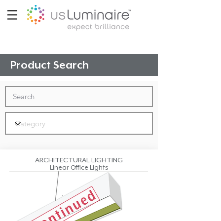
Product Search
ARCHITECTURAL LIGHTING
Linear Office Lights