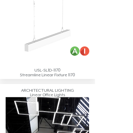
USL-SL1D-1170
Streamline Linear Fixture 1170
ARCHITECTURAL LIGHTING
Linear Office Lights