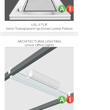
USL-STL1F
Semi-Transparent Up/Down Linear Fixture
ARCHITECTURAL LIGHTING
Linear Office Lights