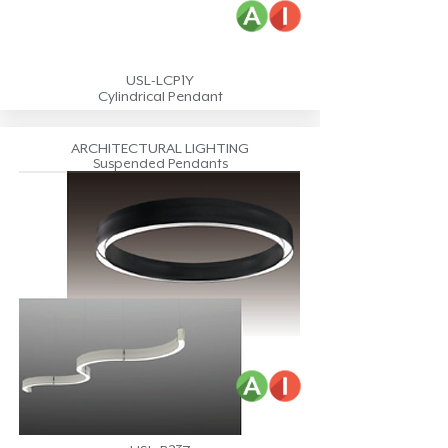
USL-LCP1Y
Cylindrical Pendant
ARCHITECTURAL LIGHTING
Suspended Pendants