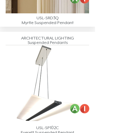
USL-SRD3Q
Myrtle Suspended Pendant
ARCHITECTURAL LIGHTING
Suspended Pendants
USL-SP102C
Everett Suspended Pendant