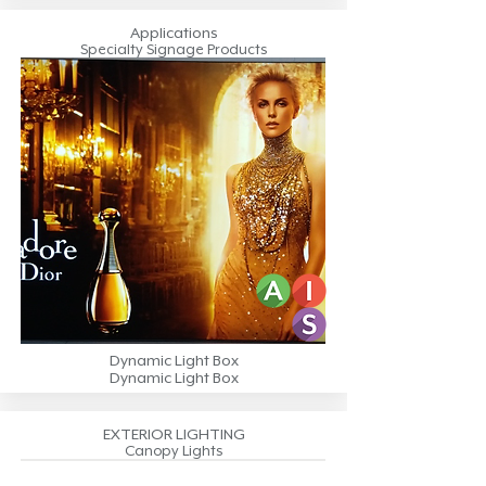
Applications
Specialty Signage Products
Dynamic Light Box
Dynamic Light Box
EXTERIOR LIGHTING
Canopy Lights