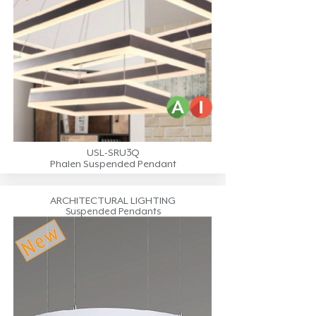
USL-SRU3Q
Phalen Suspended Pendant
ARCHITECTURAL LIGHTING
Suspended Pendants