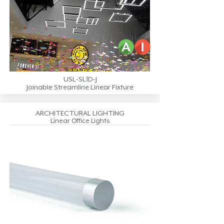
USL-SL1D-J
Joinable Streamline Linear Fixture
ARCHITECTURAL LIGHTING
Linear Office Lights