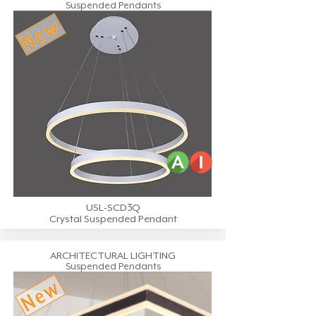
Suspended Pendants
USL-SCD3Q
Crystal Suspended Pendant
ARCHITECTURAL LIGHTING
Suspended Pendants