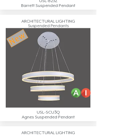
USL-B23Z
Barrett Suspended Pendant
ARCHITECTURAL LIGHTING
Suspended Pendants
USL-SCU3Q
Agnes Suspended Pendant
ARCHITECTURAL LIGHTING