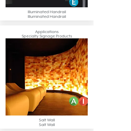
Illuminated Handrail
Illuminated Handrail
Applications
Specialty Signage Products
Salt Wall
Salt Wall