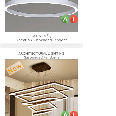
USL-VRM3Q
Vermilion Suspended Pendant
ARCHITECTURAL LIGHTING
Suspended Pendants