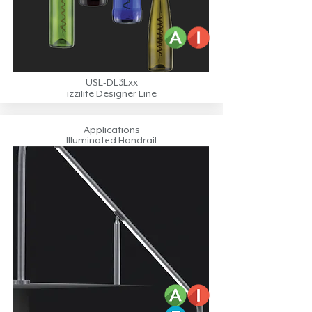
USL-DL3Lxx
izzilite Designer Line
Applications
Illuminated Handrail