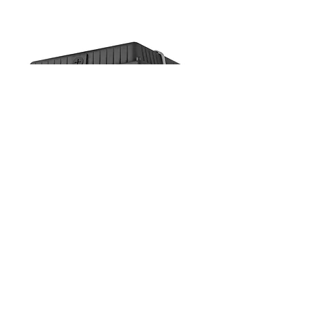
USL-CNP1B
10-Inch Square Canopy Light
EXTERIOR LIGHTING
Canopy Lights