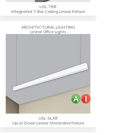
USL-TB1F
Integrated T-Bar Ceiling Linear Fixture
ARCHITECTURAL LIGHTING
Linear Office Lights
USL-SLA1F
Up or Down Linear Streamline Fixture