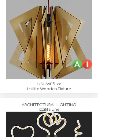
USL-WF3Lxx
izzilite Wooden Fixture
ARCHITECTURAL LIGHTING
izzilite Line