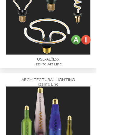
USL-AL3Lxx
izzilite Art Line
ARCHITECTURAL LIGHTING
izzilite Line