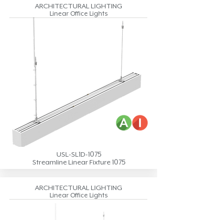
ARCHITECTURAL LIGHTING
Linear Office Lights
USL-SL1D-1075
Streamline Linear Fixture 1075
ARCHITECTURAL LIGHTING
Linear Office Lights