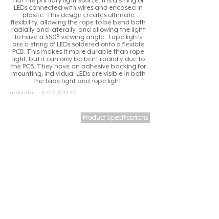
not the primary light source. It is a string of
LEDs connected with wires and encased in
plastic. This design creates ultimate
flexibility, allowing the rope to be bend both
radially and laterally, and allowing the light
to have a 360° viewing angle. Tape lights
are a string of LEDs soldered onto a flexible
PCB. This makes it more durable than rope
light, but it can only be bent radially due to
the PCB. They have an adhesive backing for
mounting. Individual LEDs are visible in both
the tape light and rope light.
updated at:
11/6/19, 8:44 PM
Product Specifications