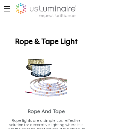
Rope & Tape Light
Rope And Tape
Rope lights are a simple cost-effective
solution for decorative lighting where it is