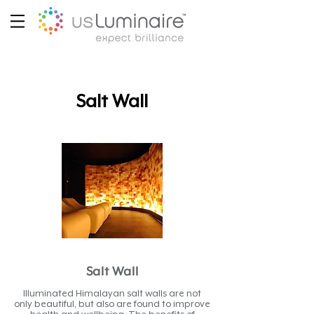
Salt Wall
Salt Wall
Illuminated Himalayan salt walls are not
only beautiful, but also are found to improve