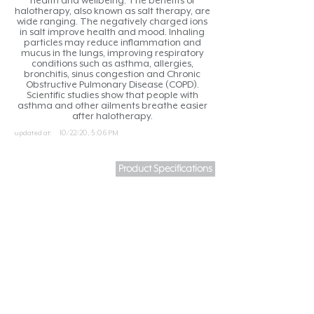
health and wellbeing. The benefits of
halotherapy, also known as salt therapy, are
wide ranging. The negatively charged ions
in salt improve health and mood. Inhaling
particles may reduce inflammation and
mucus in the lungs, improving respiratory
conditions such as asthma, allergies,
bronchitis, sinus congestion and Chronic
Obstructive Pulmonary Disease (COPD).
Scientific studies show that people with
asthma and other ailments breathe easier
after halotherapy.
updated at:
10/22/20, 5:06 PM
Product Specifications