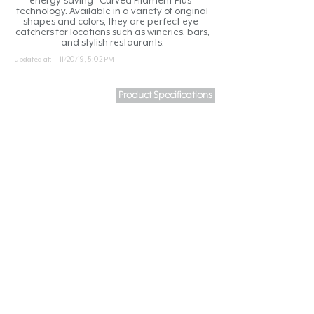
energy-saving “Curved Filament Plus”
technology. Available in a variety of original
shapes and colors, they are perfect eye-
catchers for locations such as wineries, bars,
and stylish restaurants.
updated at:
11/20/19, 5:02 PM
Product Specifications