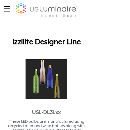
izzilite Designer Line
USL-DL3Lxx
These LED bulbs are manufactured using
recycled beer and wine bottles along with