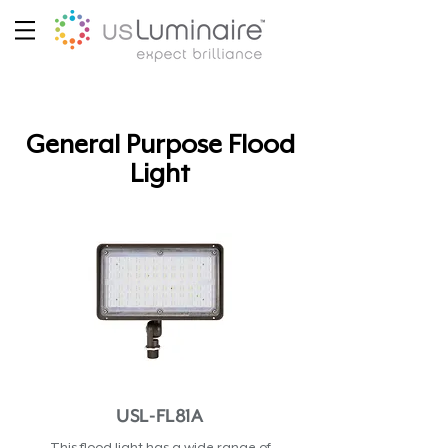
General Purpose Flood
Light
USL-FL81A
This flood light has a wide range of