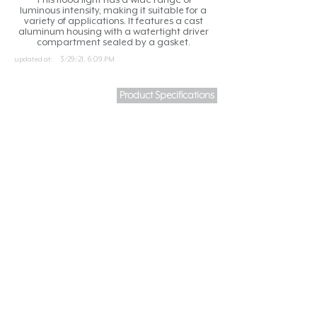
luminous intensity, making it suitable for a
variety of applications. It features a cast
aluminum housing with a watertight driver
compartment sealed by a gasket.
updated at:
3/29/21, 6:09 PM
Product Specifications