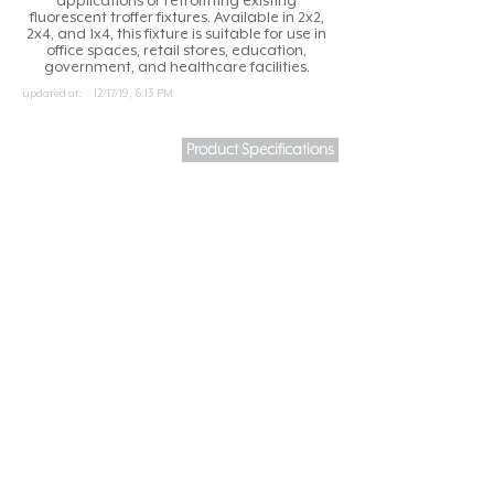
applications or retrofitting existing
fluorescent troffer fixtures. Available in 2x2,
2x4, and 1x4, this fixture is suitable for use in
office spaces, retail stores, education,
government, and healthcare facilities.
updated at:
12/17/19, 6:13 PM
Product Specifications