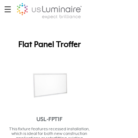
Flat Panel Troffer
USL-FPT1F
This fixture features recessed installation,
which is ideal for both new construction