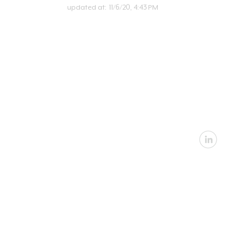
updated at:
11/6/20, 4:43 PM
U
Email:
in
Address: 2360 Nevada
Architectural
|
In