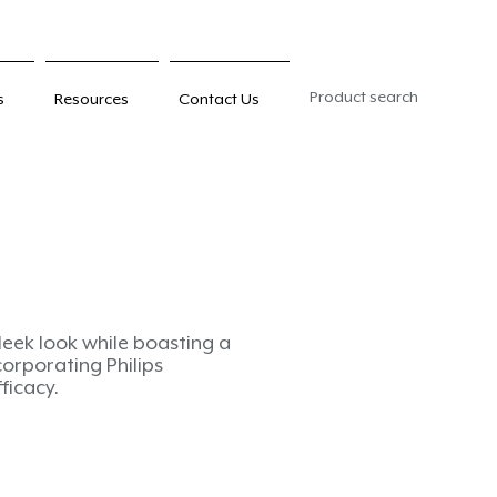
Product search
s
Resources
Contact Us
sleek look while boasting a
corporating Philips
fficacy.