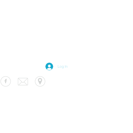
Log In
S Luminaire
fo@usluminaire.com
 Ave N, Minneapolis, MN 55427
terior
|
Exterior
|
Signage
|