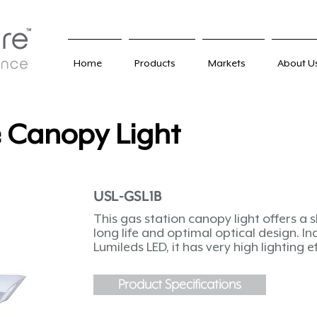
Home
Products
Markets
About U
e Canopy Light
USL-GSL1B
This gas station canopy light offers a 
long life and optimal optical design. In
Lumileds LED, it has very high lighting e
Product Specifications