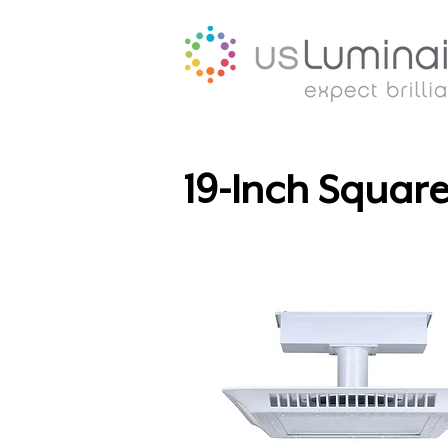
19-Inch Squar