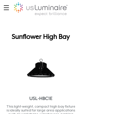
Sunflower High Bay
USL-HBC1E
This light-weight, compact high bay fixture
is ideally suited for large area applications