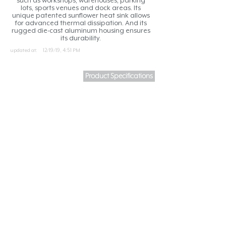
such as workshops, warehouses, parking
lots, sports venues and dock areas. Its
unique patented sunflower heat sink allows
for advanced thermal dissipation. And its
rugged die-cast aluminum housing ensures
its durability.
updated at:
12/19/19, 4:51 PM
Product Specifications