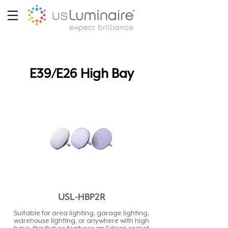
E39/E26 High Bay
USL-HBP2R
Suitable for area lighting, garage lighting,
warehouse lighting, or anywhere with high