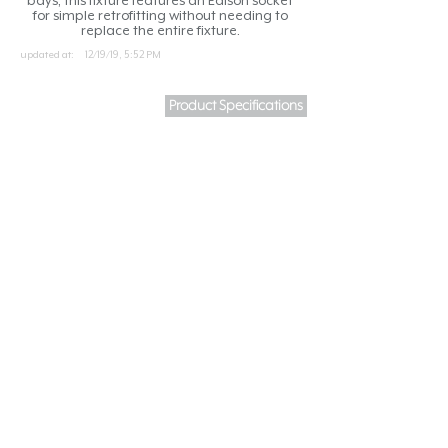
bays, this fixture features an Edison socket
for simple retrofitting without needing to
replace the entire fixture.
updated at:
12/19/19, 5:52 PM
Product Specifications