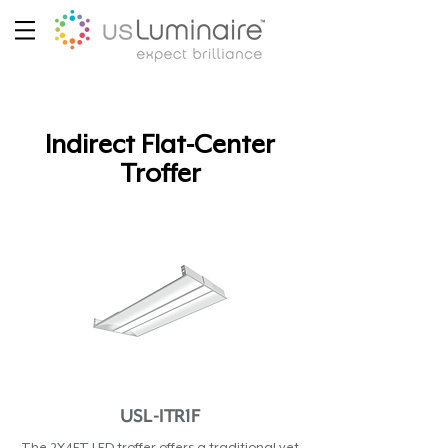
Indirect Flat-Center
Troffer
USL-ITR1F
The 2X4FT LED troffer offers a traditional yet