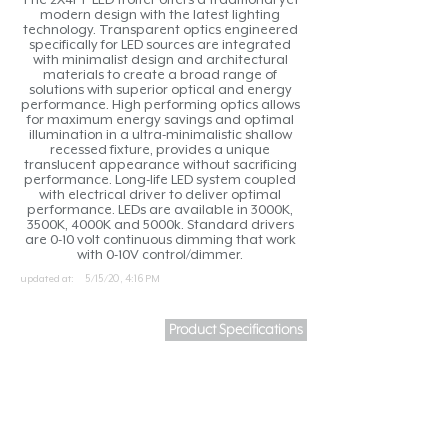
modern design with the latest lighting
technology. Transparent optics engineered
specifically for LED sources are integrated
with minimalist design and architectural
materials to create a broad range of
solutions with superior optical and energy
performance. High performing optics allows
for maximum energy savings and optimal
illumination in a ultra-minimalistic shallow
recessed fixture, provides a unique
translucent appearance without sacrificing
performance. Long-life LED system coupled
with electrical driver to deliver optimal
performance. LEDs are available in 3000K,
3500K, 4000K and 5000k. Standard drivers
are 0-10 volt continuous dimming that work
with 0-10V control/dimmer.
updated at:
5/15/20, 4:16 PM
Product Specifications