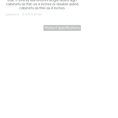
box. It evenly illuminates single-sided sign
cabinets as thin as 4 inches or double-sided
cabinets as thin as 8 inches.
updated at:
11/6/19, 8:43 PM
Product Specifications