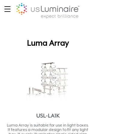
Luma Array
USL-LA1K
Luma Array is suitable for use in light boxes.
It features a modular design to fit any light