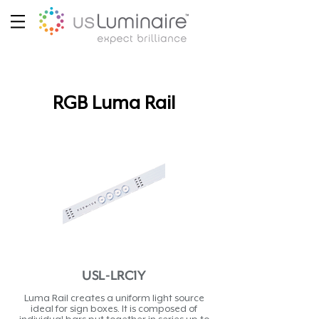
RGB Luma Rail
USL-LRC1Y
Luma Rail creates a uniform light source
ideal for sign boxes. It is composed of