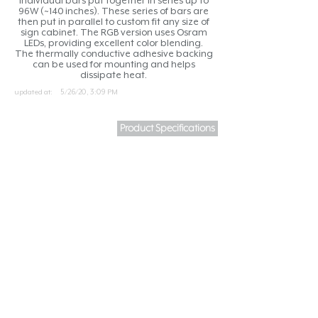
individual bars put together in series up to
96W (~140 inches). These series of bars are
then put in parallel to custom fit any size of
sign cabinet. The RGB version uses Osram
LEDs, providing excellent color blending.
The thermally conductive adhesive backing
can be used for mounting and helps
dissipate heat.
updated at:
5/26/20, 3:09 PM
Product Specifications