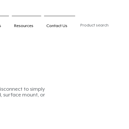
Product search
s
Resources
Contact Us
-disconnect to simply
ed, surface mount, or