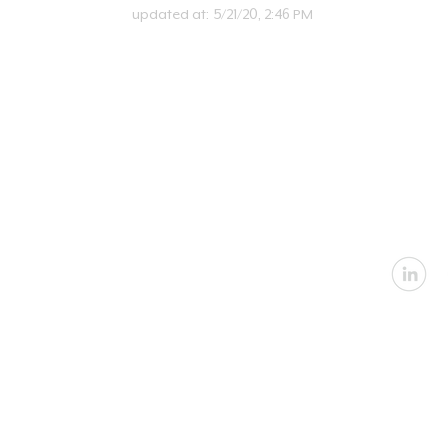
updated at:
5/21/20, 2:46 PM
U
Email:
in
Address: 2360 Nevada
Architectural
|
In