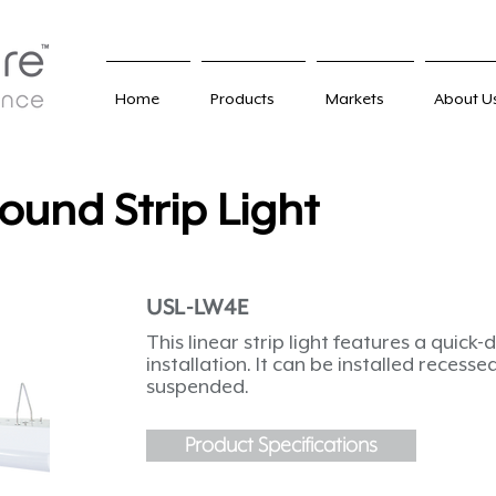
Home
Products
Markets
About U
ound Strip Light
USL-LW4E
This linear strip light features a quick
installation. It can be installed recess
suspended.
Product Specifications