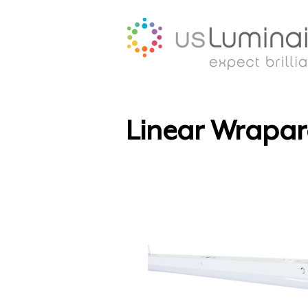
Linear Wrapar