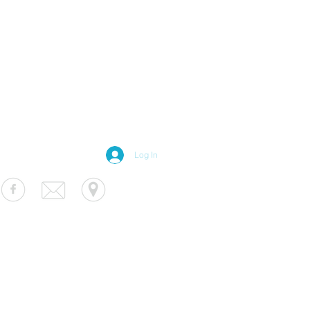
Log In
S Luminaire
fo@usluminaire.com
 Ave N, Minneapolis, MN 55427
terior
|
Exterior
|
Signage
|