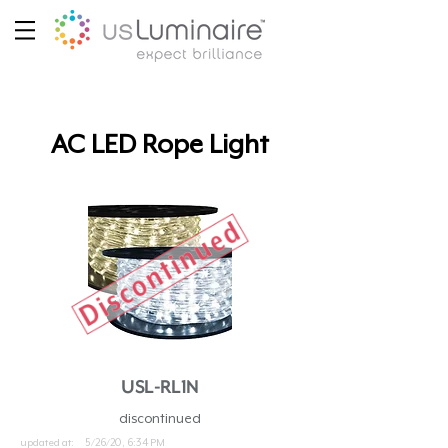
AC LED Rope Light
USL-RL1N
discontinued
updated at:
5/26/20, 6:34 PM