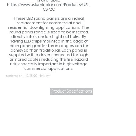
is available.
https://www.usluminaire.com/Products/USL-
CSP2C
These LED round panels are an ideal
replacement for commercial and
residential downlighting applications. The
round panel range is sized to be inserted
directly into standard light cut holes. By
having LED chips mounted in the edge of
each panel greater beam angles can be
achieved than traditional. Each panel is
supplied with a driver connected through
armored cables reducing the fire hazard
risk, especially important in high voltage
commercial applications.
updated at:
12/28/20, 4:47 PM
Product Specifications