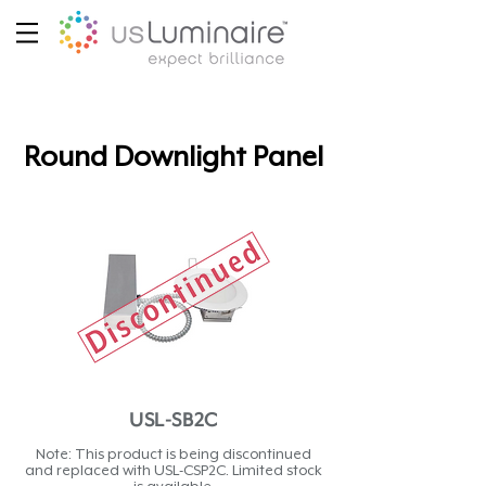
Round Downlight Panel
USL-SB2C
Note: This product is being discontinued
and replaced with USL-CSP2C. Limited stock