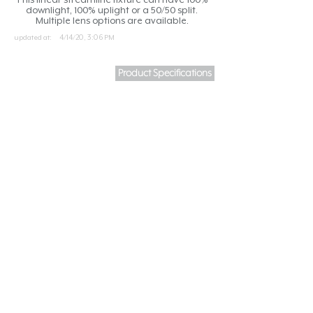
downlight, 100% uplight or a 50/50 split.
Multiple lens options are available.
updated at:
4/14/20, 3:06 PM
Product Specifications