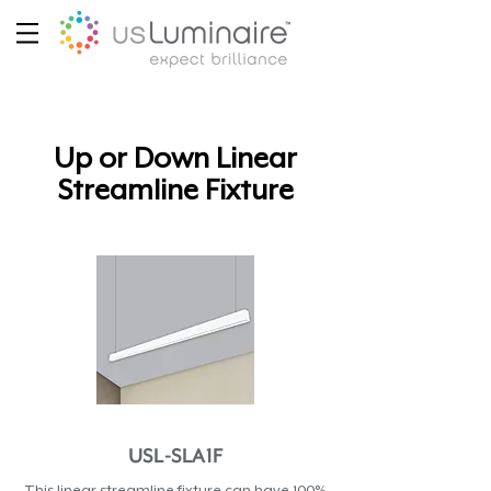
Up or Down Linear
Streamline Fixture
USL-SLA1F
This linear streamline fixture can have 100%