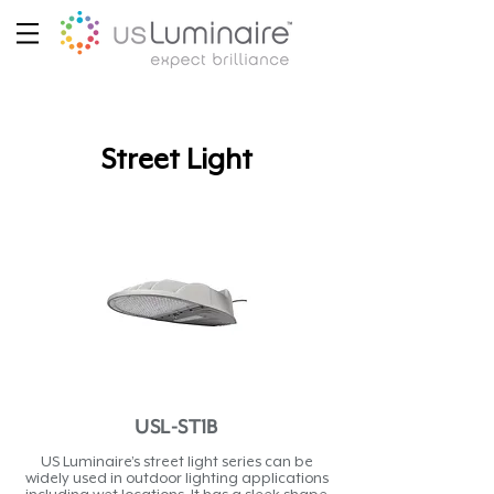
Street Light
USL-ST1B
US Luminaire’s street light series can be
widely used in outdoor lighting applications