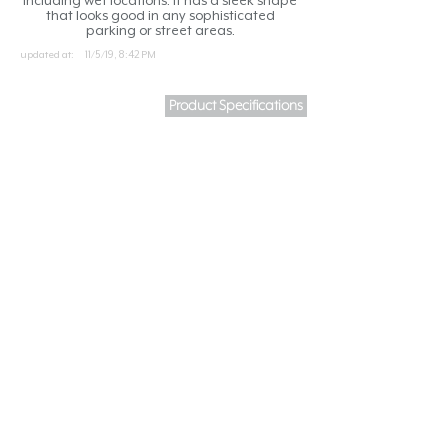
including wet locations. It has a sleek shape
that looks good in any sophisticated
parking or street areas.
updated at:
11/5/19, 8:42 PM
Product Specifications