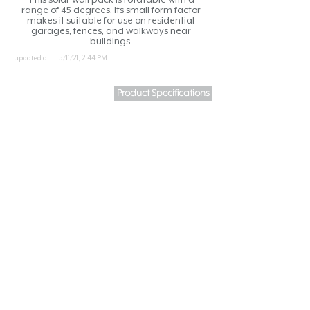
range of 45 degrees. Its small form factor
makes it suitable for use on residential
garages, fences, and walkways near
buildings.
updated at:
5/11/21, 2:44 PM
Product Specifications