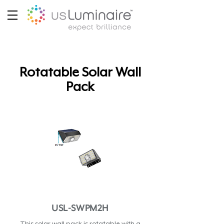
Rotatable Solar Wall
Pack
USL-SWPM2H
This solar wall pack is rotatable with a