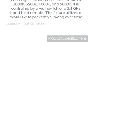
3000K, 3500K, 4000K, and 5000K. It is
controlled by a wall switch or a 2.4 GHz
hand-held remote. The fixture utilizes a
PMMA LGP to prevent yellowing over time.
updated at:
3/13/20, 7:14 PM
Product Specifications