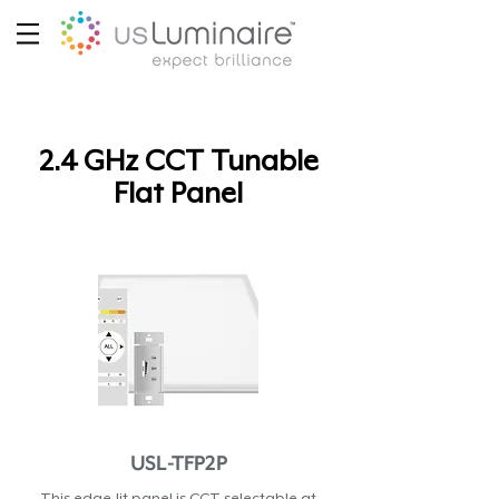
2.4 GHz CCT Tunable
Flat Panel
USL-TFP2P
This edge-lit panel is CCT selectable at