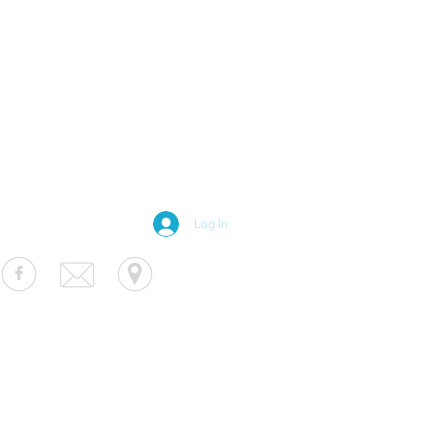
Log In
S Luminaire
fo@usluminaire.com
 Ave N, Minneapolis, MN 55427
terior
|
Exterior
|
Signage
|