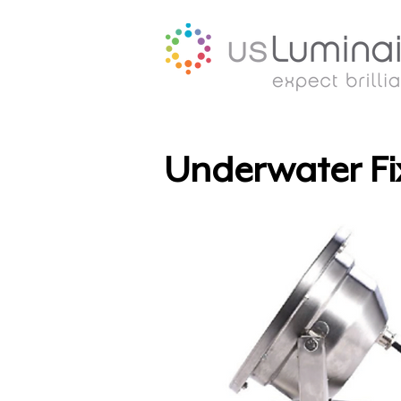
Underwater Fi