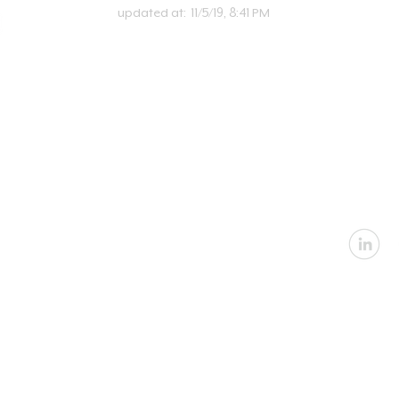
updated at:
11/5/19, 8:41 PM
U
Email:
in
Address: 2360 Nevada
Architectural
|
In