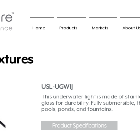
Home
Products
Markets
About U
xtures
USL-UGW1J
This underwater light is made of stain
glass for durability. Fully submersible, 
pools, ponds, and fountains.
Product Specifications