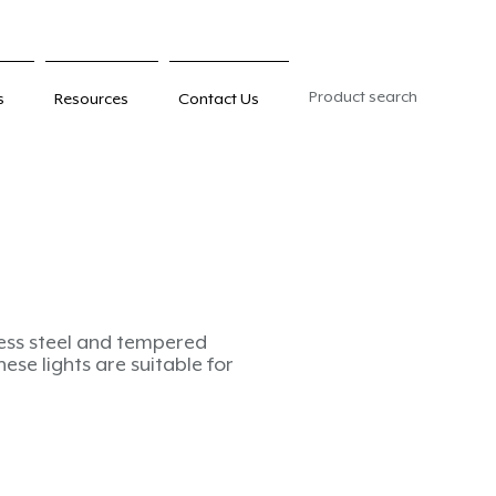
Product search
s
Resources
Contact Us
less steel and tempered
these lights are suitable for