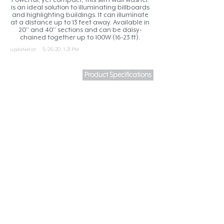
is an ideal solution to illuminating billboards
and highlighting buildings. It can illuminate
at a distance up to 13 feet away. Available in
20” and 40” sections and can be daisy-
chained together up to 100W (16-23 ft).
updated at:
5/26/20, 1:21 PM
Product Specifications