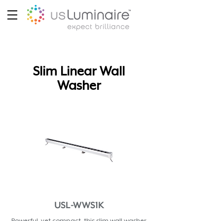
Slim Linear Wall
Washer
USL-WWS1K
Powerful, yet compact, this slim wall washer