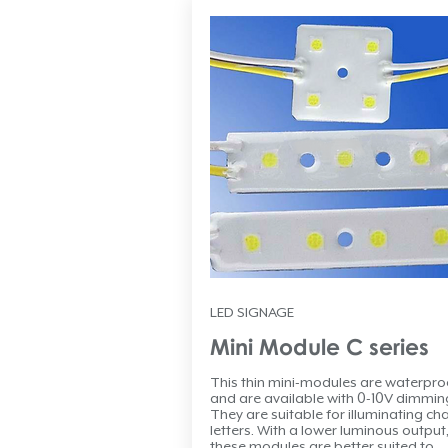
LED SIGNAGE
Mini Module C series
This thin mini-modules are waterpro
and are available with 0-10V dimmin
They are suitable for illuminating ch
letters. With a lower luminous output
these modules are better suited to