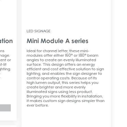
LED SIGNAGE
ation
Mini Module A series
ons
Ideal for channel letter, these mini-
gnage.
modules offer either 160° or 180° beam
ent or
angles to create an evenly illuminated
-lit
surface. This design offers an energy
ghting.
efficient and cost effective solution to sign
-
lighting, and enables the sign designer to
y
control operating costs. Because of its
high lumen output, this series helps you
create brighter and more evenly
illuminated signs using less product.
Bringing you more flexibility in installation,
it makes custom sign designs simpler than
ever before.