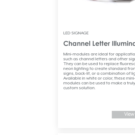
LED SIGNAGE
Channel Letter Illumin
Mini-modules are ideal for applicati
such as channel letters and other si
They can be used to replace fluoresc
neon lighting to create standard front
signs, back-lit, or a combination of li
Available in white or color, these mini
modules can be used to make a trul
custom solution.
View