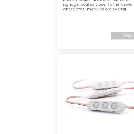
signage located closer to the viewer,
where other modules are overkill.
View