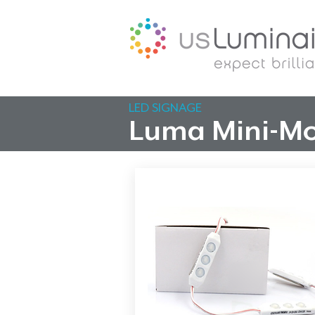
LED SIGNAGE
Luma Mini-Mo