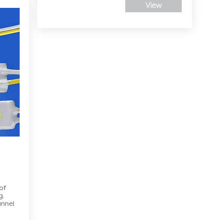
View
of
g.
annel
,