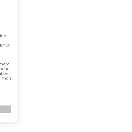
ide
lution
s
 more
roduct.
ation,
r than