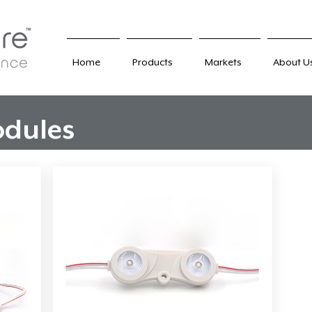
Home
Products
Markets
About U
dules