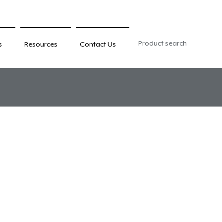
Product search
s
Resources
Contact Us