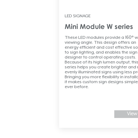
LED SIGNAGE
Mini Module W series
These LED modules provide a 160° w
viewing angle. This design offers an
energy efficient and cost effective so
to sign lighting, and enables the sign
designer to control operating costs.
Because of its high lumen output, thi
series helps you create brighter and
evenly illuminated signs using less p
Bringing you more flexibility in install
it makes custom sign designs simple
ever before.
View