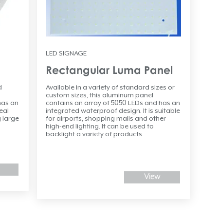
LED SIGNAGE
Rectangular Luma Panel
d
Available in a variety of standard sizes or
custom sizes, this aluminum panel
has an
contains an array of 5050 LEDs and has an
eal
integrated waterproof design. It is suitable
 large
for airports, shopping malls and other
high-end lighting. It can be used to
backlight a variety of products.
View