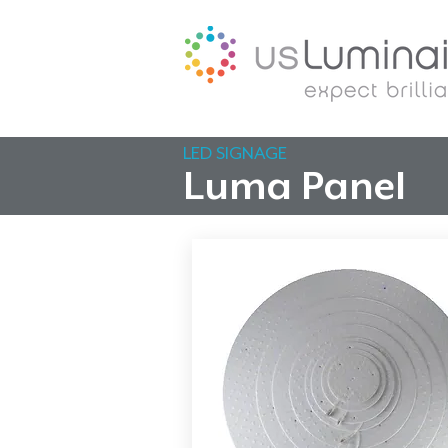
LED SIGNAGE
Luma Panel