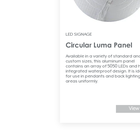
LED SIGNAGE
Circular Luma Panel
Available in a variety of standard an
custom sizes, this aluminum panel
contains an array of 5050 LEDs and 
integrated waterproof design. It is id
for use in pendants and back lighting
areas uniformly.
View