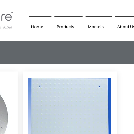
Home
Products
Markets
About U