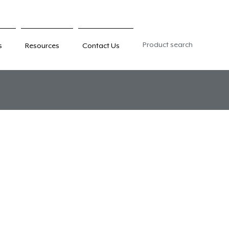
Product search
s
Resources
Contact Us