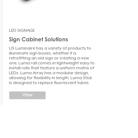
LED SIGNAGE
Sign Cabinet Solutions
US Luminaire has a variety of products to
illuminate sign boxes, whether it is
retrofitting an old sign or creating a new
one. Luma rail comes in lightweight easy to
install rolls that feature a uniform matrix of
LEDs. Luma Array has a modular design,
allowing for flexibility in length. Luma Stick
is designed to replace fluorescent tubes.
View