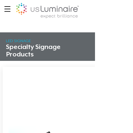
LED SIGNAGE
Specialty Signage
Products