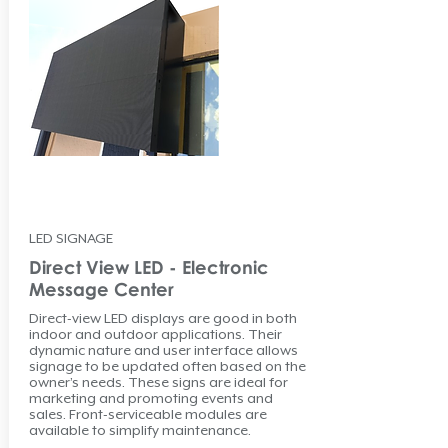
LED SIGNAGE
Direct View LED - Electronic
Message Center
Direct-view LED displays are good in both
indoor and outdoor applications. Their
dynamic nature and user interface allows
signage to be updated often based on the
owner’s needs. These signs are ideal for
marketing and promoting events and
sales. Front-serviceable modules are
available to simplify maintenance.