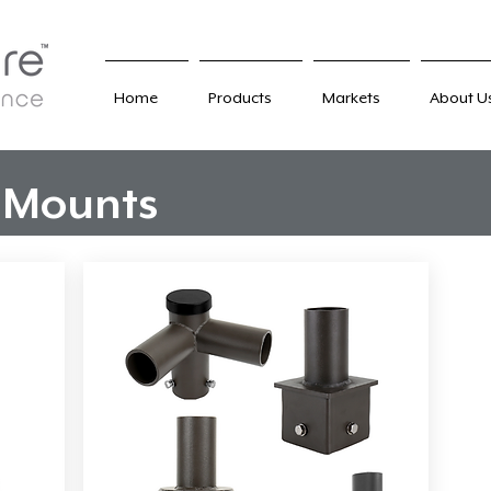
Home
Products
Markets
About U
 Mounts