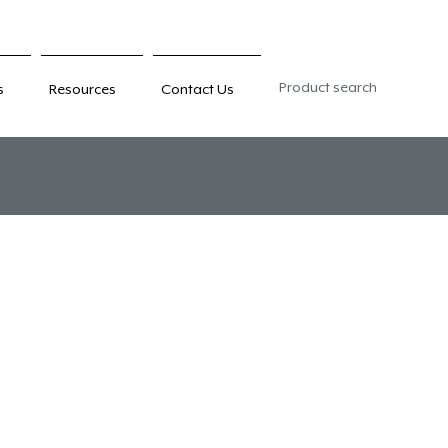
Product search
s
Resources
Contact Us