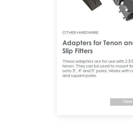
OTHER HARDWARE
Adapters for Tenon a
Slip Fitters
These adapters are for use with 2 3/
tenon. They can be used to mount fi
onto 3”, 4” and 5” poles. Works with 
and square poles.
View