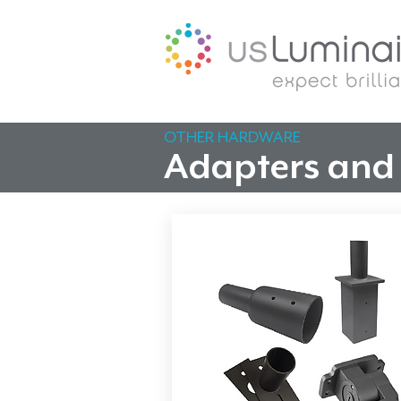
OTHER HARDWARE
Adapters and