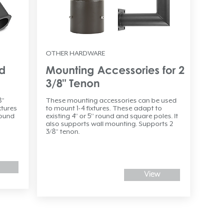
OTHER HARDWARE
nd
Mounting Accessories for 2
3/8" Tenon
8”
These mounting accessories can be used
xtures
to mount 1-4 fixtures. These adapt to
round
existing 4” or 5” round and square poles. It
also supports wall mounting. Supports 2
3/8” tenon.
View