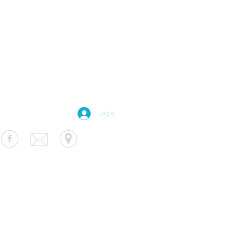
Log In
S Luminaire
fo@usluminaire.com
 Ave N, Minneapolis, MN 55427
terior
|
Exterior
|
Signage
|