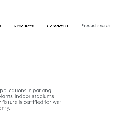
Product search
s
Resources
Contact Us
pplications in parking
plants, indoor stadiums
fixture is certified for wet
anty.