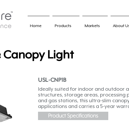
Home
Products
Markets
About U
e Canopy Light
USL-CNP1B
Ideally suited for indoor and outdoor a
structures, storage areas, processing 
and gas stations, this ultra-slim canopy 
applications and carries a 5-year warr
Product Specifications