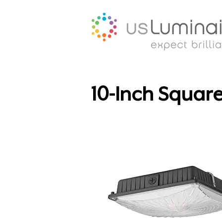
10-Inch Squar