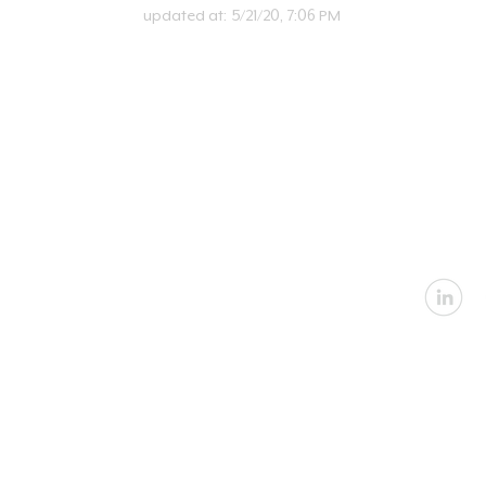
updated at:
5/21/20, 7:06 PM
U
Email:
in
Address: 2360 Nevada
Architectural
|
In