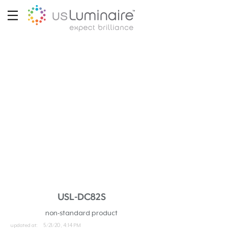
USL-DC82S
non-standard product
updated at:
5/21/20, 4:14 PM