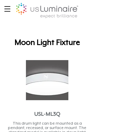
Moon Light Fixture
USL-ML3Q
This drum light can be mounted as a
pendant, recessed, or surface mount. The