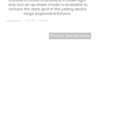
standard model is available in down light
only, but an up/down model is available to
remove the dark spot in the ceiling above
large suspended fixtures.
updated at:
5/21/20, 3:14 PM
Product Specifications