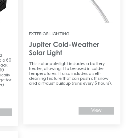
EXTERIOR LIGHTING
Jupiter Cold-Weather
Solar Light
d
o a 60
This solar pole light includes a battery
ack.
heater, allowing it to be used in colder
 10
temperatures. It also includes a self-
ically
cleaning feature that can push off snow
ge for
and dirt/dust buildup (runs every 6 hours).
r).
View