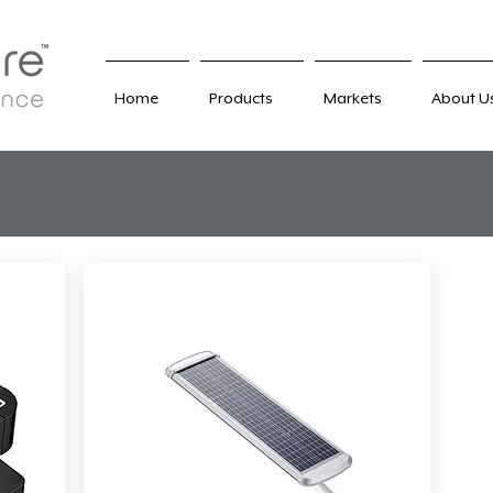
Home
Products
Markets
About U