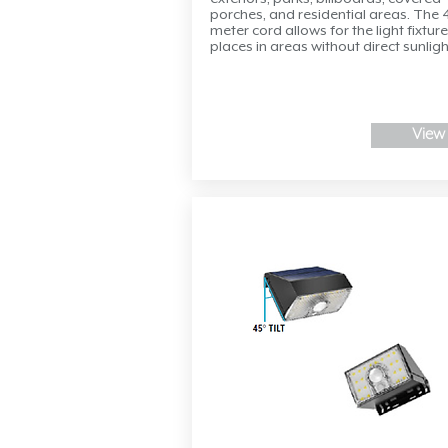
porches, and residential areas. The 
meter cord allows for the light fixture
places in areas without direct sunligh
View