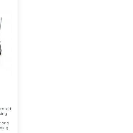
arated
wing
t or a
lding