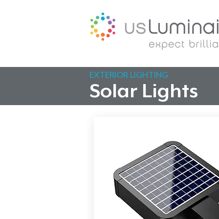
EXTERIOR LIGHTING
Solar Lights