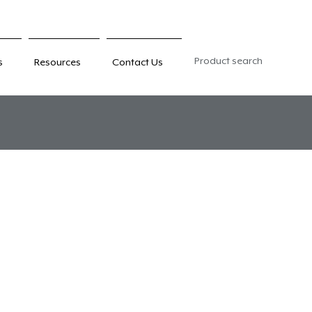
Product search
s
Resources
Contact Us