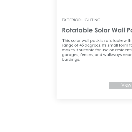
EXTERIOR LIGHTING
Rotatable Solar Wall 
This solar wall pack is rotatable with
range of 45 degrees. Its small form f
makes it suitable for use on residenti
garages, fences, and walkways near
buildings.
View