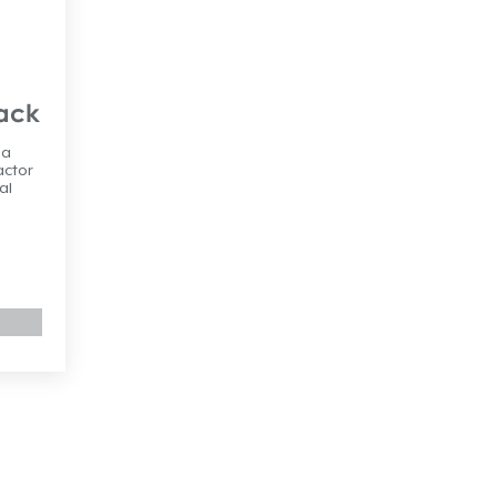
Pack
 a
actor
al