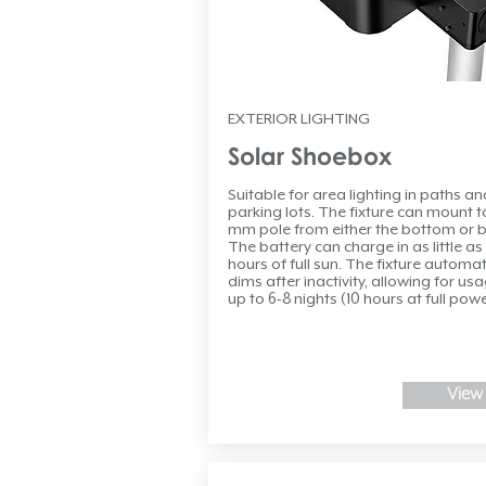
EXTERIOR LIGHTING
Solar Shoebox
Suitable for area lighting in paths an
parking lots. The fixture can mount t
mm pole from either the bottom or b
The battery can charge in as little as
hours of full sun. The fixture automat
dims after inactivity, allowing for usa
up to 6-8 nights (10 hours at full powe
View