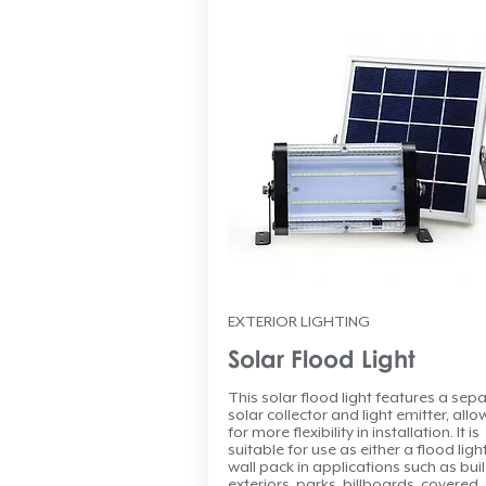
EXTERIOR LIGHTING
Solar Flood Light
This solar flood light features a sep
solar collector and light emitter, allo
for more flexibility in installation. It is
suitable for use as either a flood ligh
wall pack in applications such as bui
exteriors, parks, billboards, covered