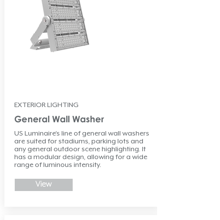
EXTERIOR LIGHTING
General Wall Washer
US Luminaire’s line of general wall washers
are suited for stadiums, parking lots and
any general outdoor scene highlighting. It
has a modular design, allowing for a wide
range of luminous intensity.
View