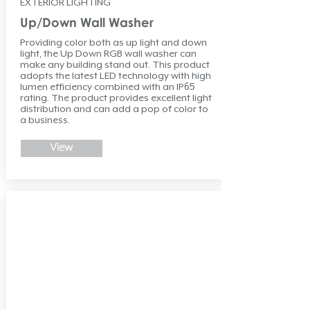
EXTERIOR LIGHTING
Up/Down Wall Washer
Providing color both as up light and down
light, the Up Down RGB wall washer can
make any building stand out. This product
adopts the latest LED technology with high
lumen efficiency combined with an IP65
rating. The product provides excellent light
distribution and can add a pop of color to
a business.
View