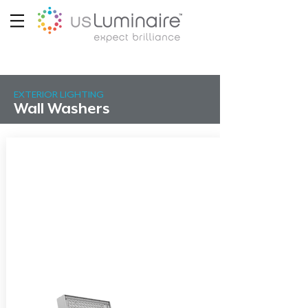
EXTERIOR LIGHTING
Wall Washers