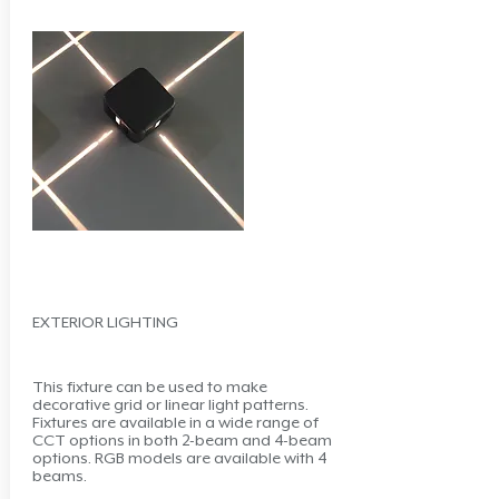
EXTERIOR LIGHTING
This fixture can be used to make
decorative grid or linear light patterns.
Fixtures are available in a wide range of
CCT options in both 2-beam and 4-beam
options. RGB models are available with 4
beams.