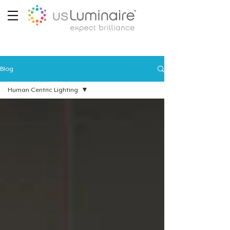
Blog
Human Centric Lighting
All Posts
Human Centric Lighting
Lighting Controls
Custom Projects
Services
Educational Resources