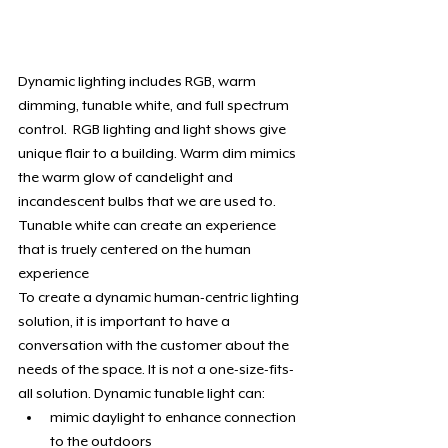
Dynamic lighting includes RGB, warm 
dimming, tunable white, and full spectrum 
control.  RGB lighting and light shows give 
unique flair to a building. Warm dim mimics 
the warm glow of candelight and 
incandescent bulbs that we are used to. 
Tunable white can create an experience 
that is truely centered on the human 
experience
To create a dynamic human-centric lighting 
solution, it is important to have a 
conversation with the customer about the 
needs of the space. It is not a one-size-fits-
all solution. Dynamic tunable light can:
mimic daylight to enhance connection 
to the outdoors