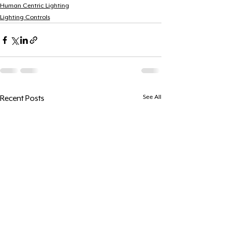
Human Centric Lighting
Lighting Controls
See All
Recent Posts