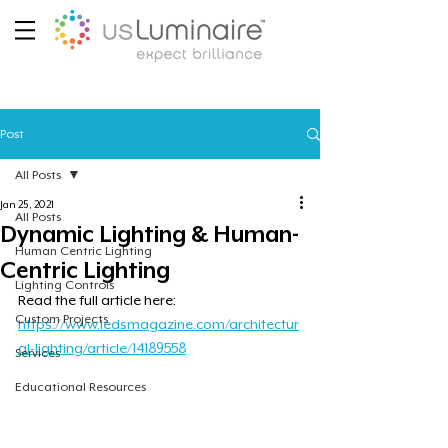
Post
All Posts
Jan 25, 2021
All Posts
Dynamic Lighting & Human-
Human Centric Lighting
Centric Lighting
Lighting Controls
Read the full article here: 
Custom Projects
https://www.ledsmagazine.com/architectur
al-lighting/article/14189558
Services
Educational Resources