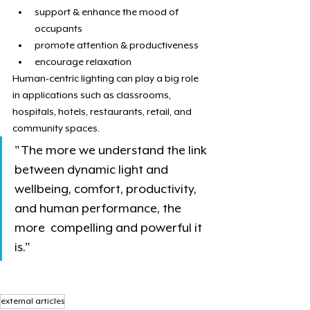
support & enhance the mood of 
occupants
promote attention & productiveness
encourage relaxation
Human-centric lighting can play a big role 
in applications such as classrooms, 
hospitals, hotels, restaurants, retail, and 
community spaces.
"The more we understand the link 
between dynamic light and  
wellbeing, comfort, productivity, 
and human performance, the 
more  compelling and powerful it 
is."
external articles