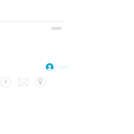
Log In
S Luminaire
fo@usluminaire.com
 Ave N, Minneapolis, MN 55427
terior
|
Exterior
|
Signage
|