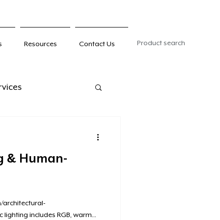
Product search
s
Resources
Contact Us
rvices
ng & Human-
architectural-
c lighting includes RGB, warm...