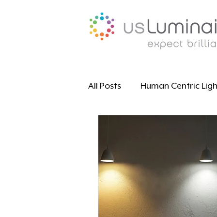
All Posts
Human Centric Ligh
Educational Resources