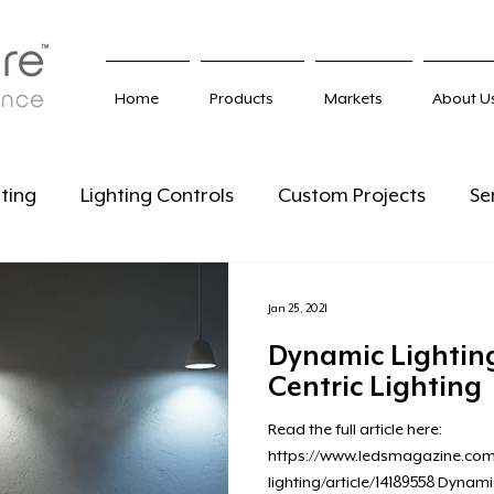
Home
Products
Markets
About U
ting
Lighting Controls
Custom Projects
Se
Jan 25, 2021
Dynamic Lighti
Centric Lighting
Read the full article here:
https://www.ledsmagazine.com/
lighting/article/14189558 Dynami