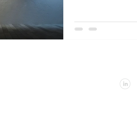
U
Email:
in
Address: 2360 Nevada
Architectural
|
In