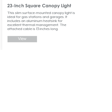
23-Inch Square Canopy Light
This slim surface-mounted canopy light is
ideal for gas stations and garages. It
includes an aluminum heatsink for
excellent thermal management. The
attached cable is 13 inches long.
View