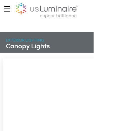
EXTERIOR LIGHTING
Canopy Lights