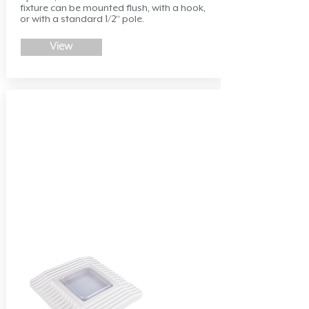
fixture can be mounted flush, with a hook,
or with a standard 1/2” pole.
View