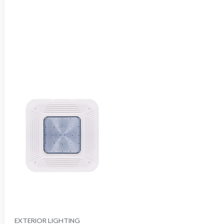
EXTERIOR LIGHTING