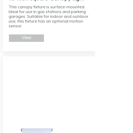
This canopy fixture is surface-mounted.
Ideal for use in gas stations and parking
garages. Suitable for indoor and outdoor
use, this fixture has an optional motion
sensor.
View