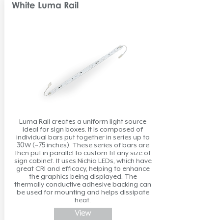
White Luma Rail
Luma Rail creates a uniform light source
ideal for sign boxes. It is composed of
individual bars put together in series up to
30W (~75 inches). These series of bars are
then put in parallel to custom fit any size of
sign cabinet. It uses Nichia LEDs, which have
great CRI and efficacy, helping to enhance
the graphics being displayed. The
thermally conductive adhesive backing can
be used for mounting and helps dissipate
heat.
View