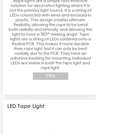
Rope lights are a simple cost-effective
solution for decorative lighting where it is
not the primary light source. It is a string of
LEDs connected with wires and encased in
plastic. This design creates ultimate
flexibility, allowing the rope to be bend
both radially and laterally, and allowing the
light to have a 360° viewing angle. Tape
lights are a string of LEDs soldered onto a
flexible PCB. This makes it more durable
than rope light, but it can only be bent
radially due to the PCB. They have an
adhesive backing for mounting. Individual
LEDs are visible in both the tape light and
rope light.
View
LED Tape Light