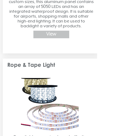
custom sizes, this aluminum panel contains
an array of 5050 LEDs and has an
integrated waterproof design. It is suitable
for airports, shopping malls and other
high-end lighting. It can be used to
backlight a variety of products.
View
Rope & Tape Light