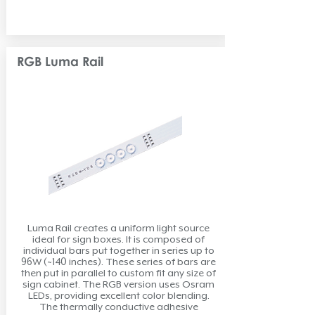
RGB Luma Rail
Luma Rail creates a uniform light source
ideal for sign boxes. It is composed of
individual bars put together in series up to
96W (~140 inches). These series of bars are
then put in parallel to custom fit any size of
sign cabinet. The RGB version uses Osram
LEDs, providing excellent color blending.
The thermally conductive adhesive