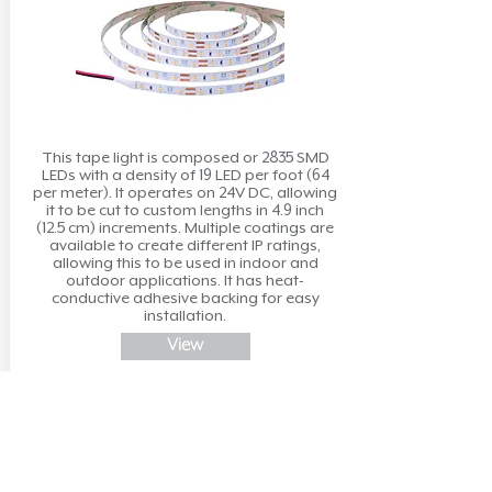
This tape light is composed or 2835 SMD
LEDs with a density of 19 LED per foot (64
per meter). It operates on 24V DC, allowing
it to be cut to custom lengths in 4.9 inch
(12.5 cm) increments. Multiple coatings are
available to create different IP ratings,
allowing this to be used in indoor and
outdoor applications. It has heat-
conductive adhesive backing for easy
installation.
View
Neon Flex