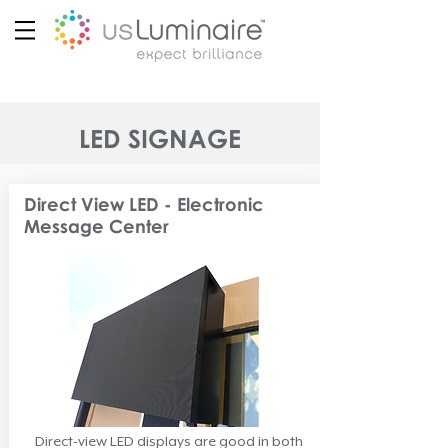
LED SIGNAGE
Direct View LED - Electronic
Message Center
Direct-view LED displays are good in both