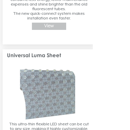
expenses and shine brighter than the old
fluorescent tubes.
The new quick-connect system makes
installation even faster.
View
Universal Luma Sheet
This ultra-thin flexible LED sheet can be cut
to any size, making it highly customizable.