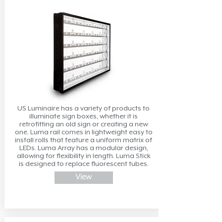
US Luminaire has a variety of products to
illuminate sign boxes, whether it is
retrofitting an old sign or creating a new
one. Luma rail comes in lightweight easy to
install rolls that feature a uniform matrix of
LEDs. Luma Array has a modular design,
allowing for flexibility in length. Luma Stick
is designed to replace fluorescent tubes.
View