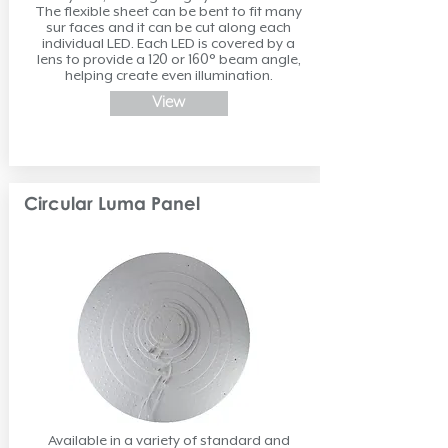
The flexible sheet can be bent to fit many
sur faces and it can be cut along each
individual LED. Each LED is covered by a
lens to provide a 120 or 160° beam angle,
helping create even illumination.
View
Circular Luma Panel
Available in a variety of standard and