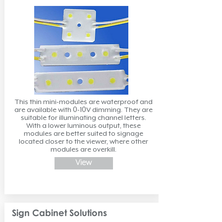
This thin mini-modules are waterproof and
are available with 0-10V dimming. They are
suitable for illuminating channel letters.
With a lower luminous output, these
modules are better suited to signage
located closer to the viewer, where other
modules are overkill.
View
Sign Cabinet Solutions