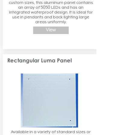
custom sizes, this aluminum panel contains
an array of 5050 LEDs and has an
integrated waterproof design. It is ideal for
use in pendants and back lighting large
areas uniformly.
View
Rectangular Luma Panel
Available in a variety of standard sizes or