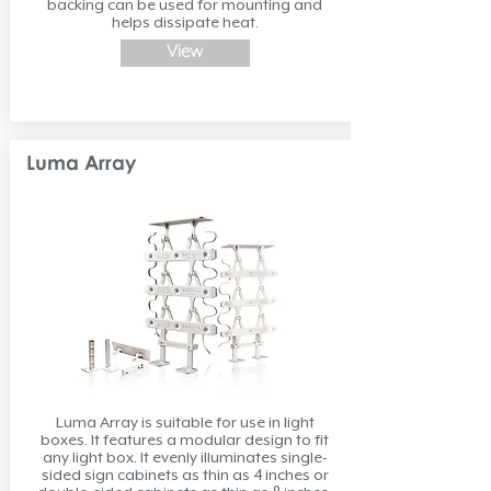
backing can be used for mounting and
helps dissipate heat.
View
Luma Array
Luma Array is suitable for use in light
boxes. It features a modular design to fit
any light box. It evenly illuminates single-
sided sign cabinets as thin as 4 inches or