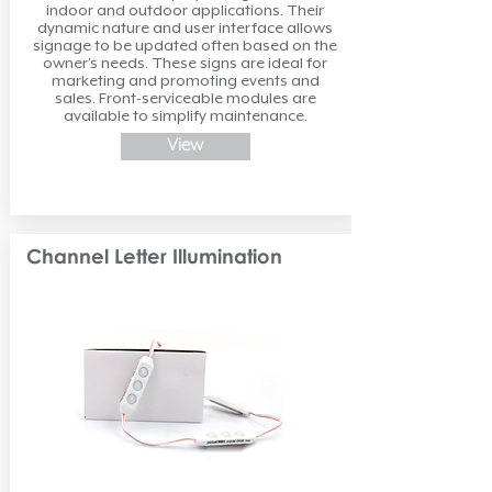
indoor and outdoor applications. Their
dynamic nature and user interface allows
signage to be updated often based on the
owner’s needs. These signs are ideal for
marketing and promoting events and
sales. Front-serviceable modules are
available to simplify maintenance.
View
Channel Letter Illumination