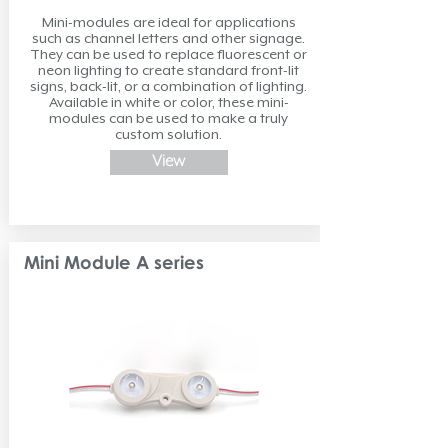
Mini-modules are ideal for applications
such as channel letters and other signage.
They can be used to replace fluorescent or
neon lighting to create standard front-lit
signs, back-lit, or a combination of lighting.
Available in white or color, these mini-
modules can be used to make a truly
custom solution.
View
Mini Module A series