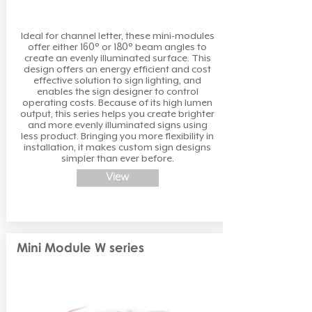
Ideal for channel letter, these mini-modules
offer either 160° or 180° beam angles to
create an evenly illuminated surface. This
design offers an energy efficient and cost
effective solution to sign lighting, and
enables the sign designer to control
operating costs. Because of its high lumen
output, this series helps you create brighter
and more evenly illuminated signs using
less product. Bringing you more flexibility in
installation, it makes custom sign designs
simpler than ever before.
View
Mini Module W series