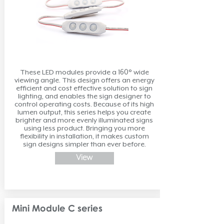
These LED modules provide a 160° wide
viewing angle. This design offers an energy
efficient and cost effective solution to sign
lighting, and enables the sign designer to
control operating costs. Because of its high
lumen output, this series helps you create
brighter and more evenly illuminated signs
using less product. Bringing you more
flexibility in installation, it makes custom
sign designs simpler than ever before.
View
Mini Module C series