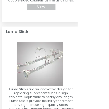
double-sided cabinets as thin as 8 inches.
View
Luma Stick
Luma Sticks are an innovative design for
replacing fluorescent tubes in sign
cabinets. Adjustable to nearly any length,
Luma Sticks provide flexibility for almost
any sign. These high-quality sticks
consume less energy, lower maintenance