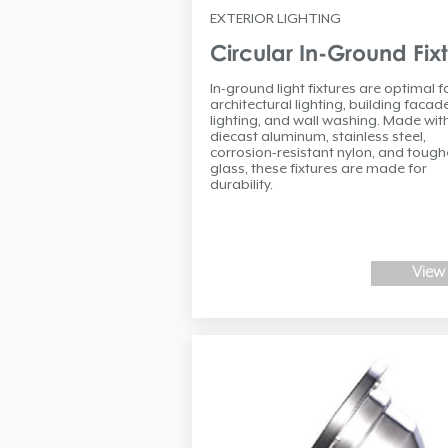
EXTERIOR LIGHTING
Circular In-Ground Fix
In-ground light fixtures are optimal f
architectural lighting, building facad
lighting, and wall washing. Made wit
diecast aluminum, stainless steel,
corrosion-resistant nylon, and toug
glass, these fixtures are made for
durability.
View