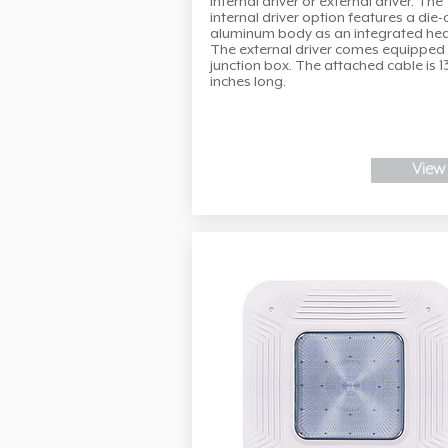
internal driver or external driver. The
internal driver option features a die-
aluminum body as an integrated hea
The external driver comes equipped 
junction box. The attached cable is 1
inches long.
View