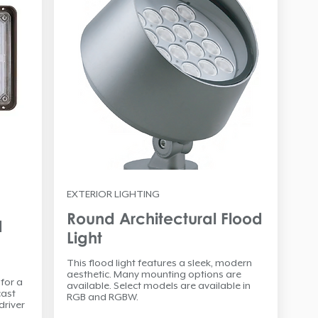
EXTERIOR LIGHTING
Round Architectural Flood
d
Light
This flood light features a sleek, modern
aesthetic. Many mounting options are
 for a
available. Select models are available in
cast
RGB and RGBW.
driver