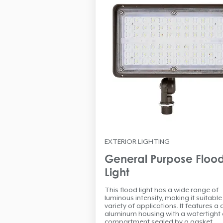
EXTERIOR LIGHTING
General Purpose Floo
Light
This flood light has a wide range of
luminous intensity, making it suitable
variety of applications. It features a 
aluminum housing with a watertight 
compartment sealed by a gasket.