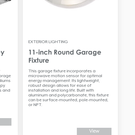
EXTERIOR LIGHTING
py
11-inch Round Garage
Fixture
r
This garage fixture incorporates a
torage
microwave motion sensor for optimal
adiums
energy management. Its lightweight,
opy
robust design allows for ease of
ns and
installation and long life. Built with
aluminum and polycarbonate, this fixture
can be surface-mounted, pole-mounted,
or NPT.
View