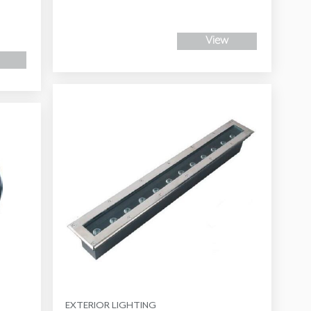
View
EXTERIOR LIGHTING