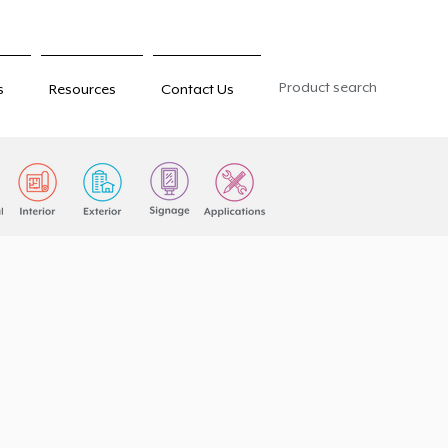
Product search
s
Resources
Contact Us