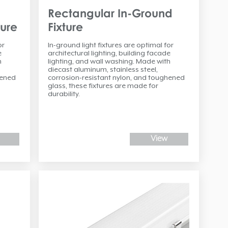
Rectangular In-Ground
ture
Fixture
or
In-ground light fixtures are optimal for
e
architectural lighting, building facade
h
lighting, and wall washing. Made with
diecast aluminum, stainless steel,
hened
corrosion-resistant nylon, and toughened
glass, these fixtures are made for
durability.
View