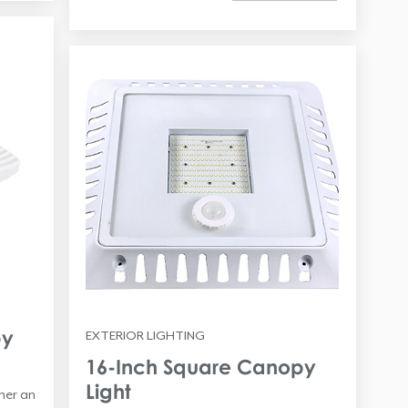
py
EXTERIOR LIGHTING
16-Inch Square Canopy
Light
ther an