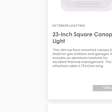
EXTERIOR LIGHTING
23-Inch Square Cano
Light
This slim surface-mounted canopy lig
ideal for gas stations and garages. I
includes an aluminum heatsink for
excellent thermal management. The
attached cable is 13 inches long.
View