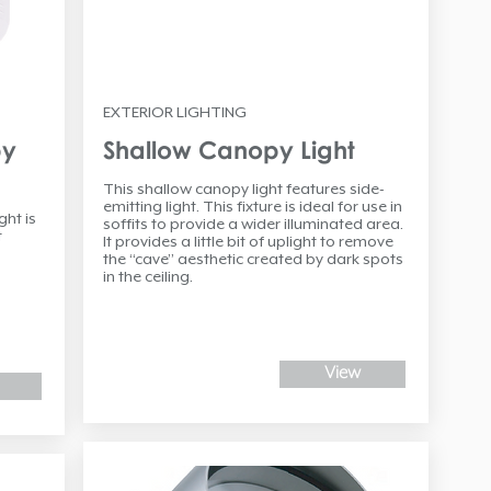
EXTERIOR LIGHTING
py
Shallow Canopy Light
This shallow canopy light features side-
emitting light. This fixture is ideal for use in
ht is
soffits to provide a wider illuminated area.
t
It provides a little bit of uplight to remove
the “cave” aesthetic created by dark spots
in the ceiling.
View