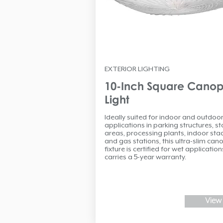
EXTERIOR LIGHTING
10-Inch Square Cano
Light
Ideally suited for indoor and outdoo
applications in parking structures, s
areas, processing plants, indoor st
and gas stations, this ultra-slim can
fixture is certified for wet applicatio
carries a 5-year warranty.
View