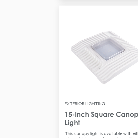
EXTERIOR LIGHTING
15-Inch Square Cano
Light
This canopy light is available with ei