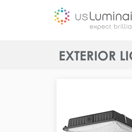
EXTERIOR L