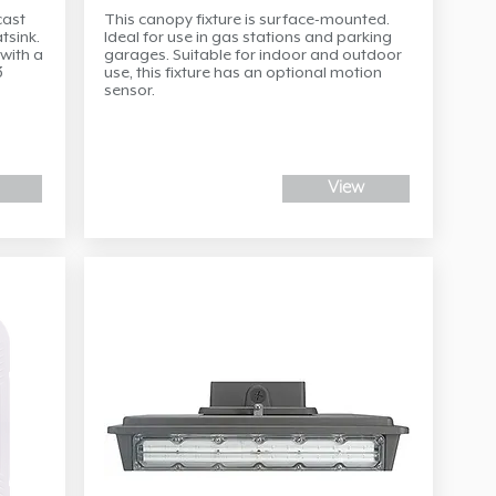
cast
This canopy fixture is surface-mounted.
tsink.
Ideal for use in gas stations and parking
with a
garages. Suitable for indoor and outdoor
3
use, this fixture has an optional motion
sensor.
View