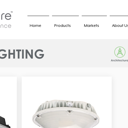
Home
Products
Markets
About U
IGHTING